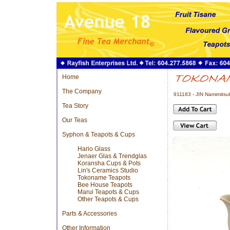
Home
The Company
911183 - JIN Namimits
Tea Story
Our Teas
Syphon & Teapots & Cups
Hario Glass
Jenaer Glas & Trendglas
Koransha Cups & Pots
Lin's Ceramics Studio
Tokoname Teapots
Bee House Teapots
Marui Teapots & Cups
Other Teapots & Cups
Parts & Accessories
Other Information