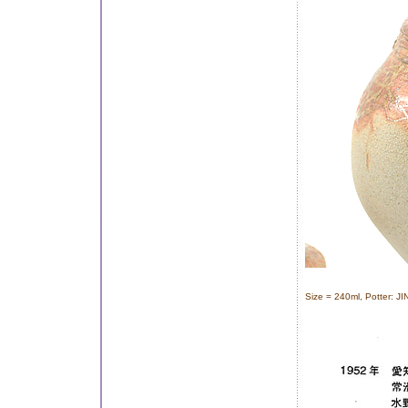
Size = 240ml, Potter: J