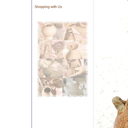
Shopping with Us