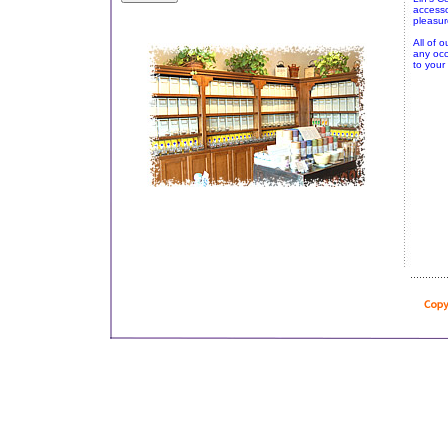
accesso
pleasur
All of o
any occ
to your 