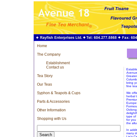
Home
The Company
Establishment
Contact us
Establi
Avenue
Tea Story
Greater
Columbi
bring y
Our Teas
fine tea
Syphon & Teapots & Cups
We offer
herbal 
Premium
Parts & Accessories
Europe 
Formos
Other Information
Oolong 
delight
type of
Shopping with Us
for you
the all
In addi
many de
Lin's C