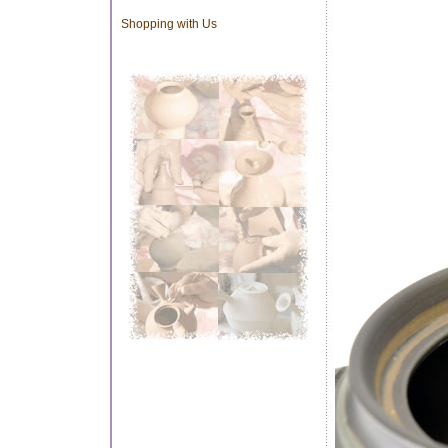
Shopping with Us