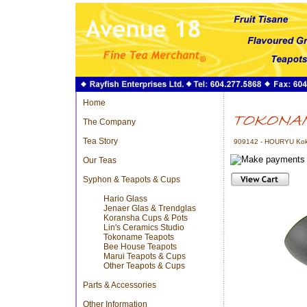
Home
The Company
Tea Story
909142 - HOURYU Kok
Our Teas
Syphon & Teapots & Cups
Hario Glass
Jenaer Glas & Trendglas
Koransha Cups & Pots
Lin's Ceramics Studio
Tokoname Teapots
Bee House Teapots
Marui Teapots & Cups
Other Teapots & Cups
Parts & Accessories
Other Information