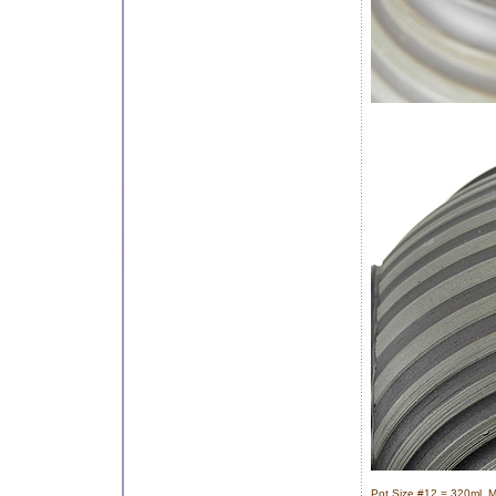
Pot Size #12 = 320ml, M