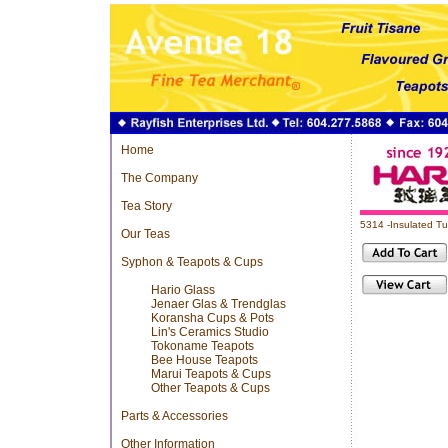
Home
The Company
Tea Story
5314 -Insulated T
Our Teas
Syphon & Teapots & Cups
Hario Glass
Jenaer Glas & Trendglas
Koransha Cups & Pots
Lin's Ceramics Studio
Tokoname Teapots
Bee House Teapots
Marui Teapots & Cups
Other Teapots & Cups
Parts & Accessories
Other Information