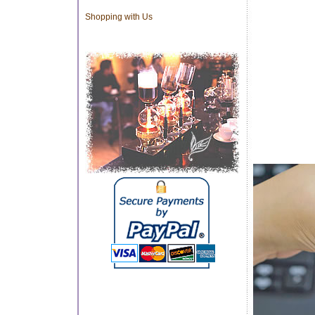
Shopping with Us