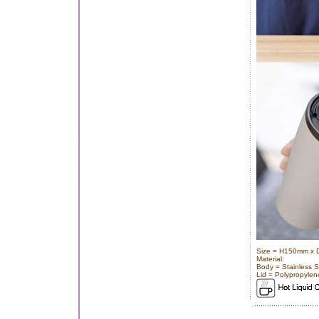
Size = H150mm x
Material:
Body = Stainless S
Lid = Polypropylen